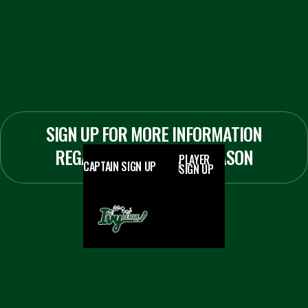
SIGN UP FOR MORE INFORMATION
REGARDING THE 2026 SEASON
PLAYER
CAPTAIN SIGN UP
SIGN UP