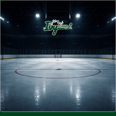
JOIN MILTON'S PREMIUM BEER
LEAGUE