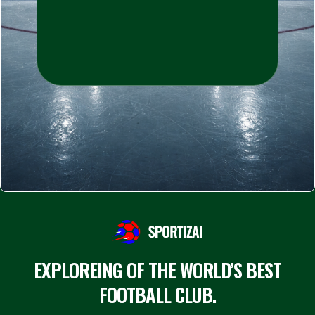
EXPLOREING OF THE WORLD’S BEST
FOOTBALL CLUB.