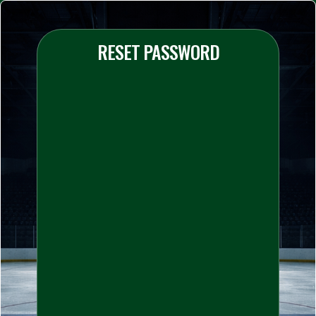
RESET PASSWORD
Your Email
*
Your Password
*
Confirm Password
*