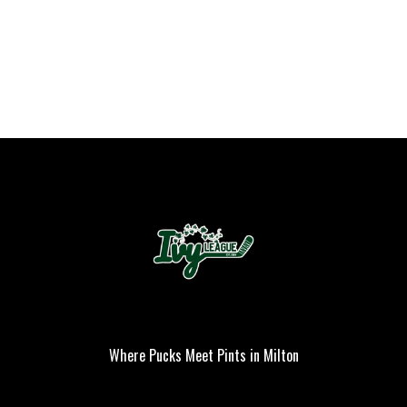
Where Pucks Meet Pints in Milton