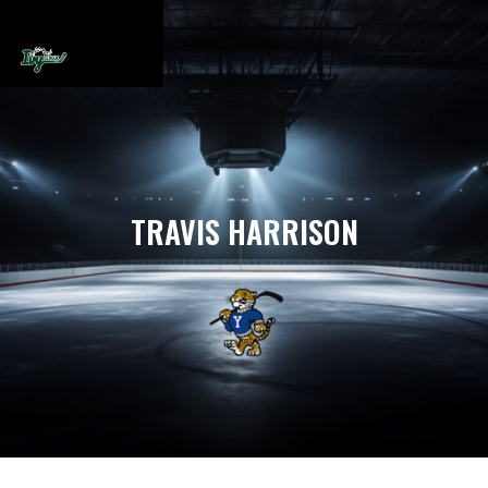
TRAVIS HARRISON