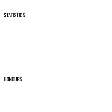
STATISTICS
HONOURS
0
PLAYER OF THE
GAME