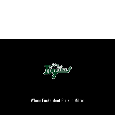
Where Pucks Meet Pints in Milton