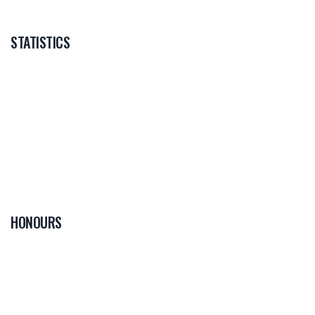
STATISTICS
HONOURS
0
PLAYER OF THE
GAME