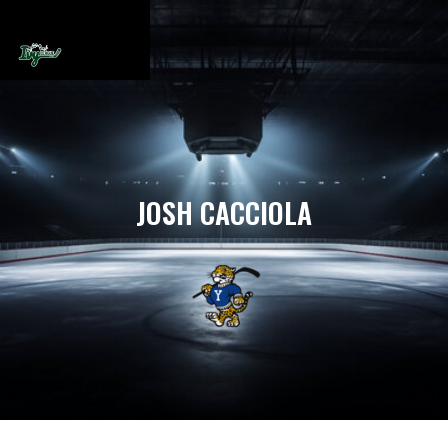
JOSH CACCIOLA