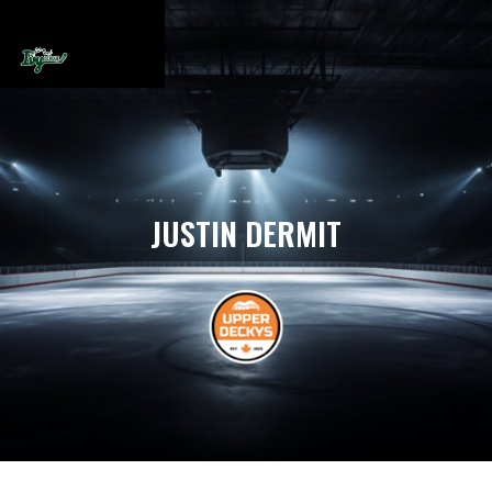
JUSTIN DERMIT