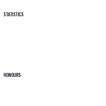
STATISTICS
HONOURS
0
PLAYER OF THE
GAME