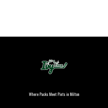
Where Pucks Meet Pints in Milton