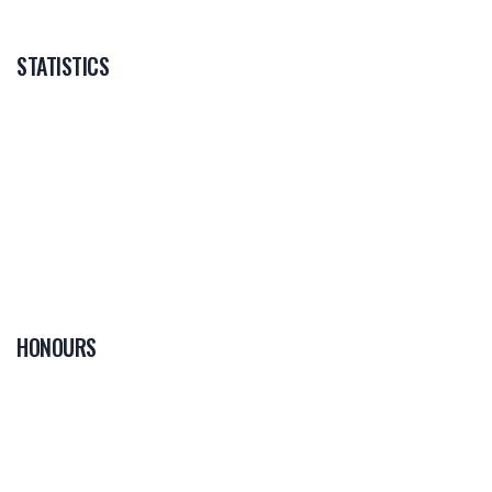
STATISTICS
HONOURS
0
PLAYER OF THE
GAME