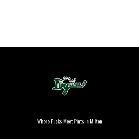
Where Pucks Meet Pints in Milton