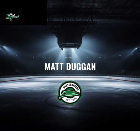
MATT DUGGAN