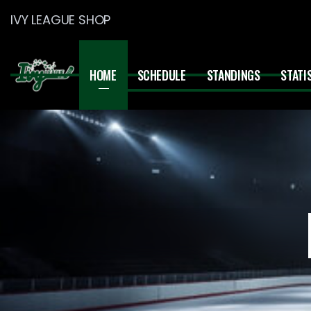
IVY LEAGUE SHOP
HOME
SCHEDULE
STANDINGS
STATI