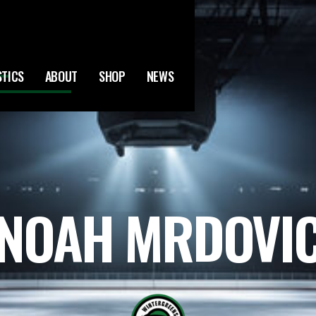
STICS
ABOUT
SHOP
NEWS
NOAH MRDOVI