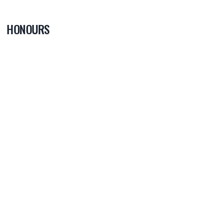
HONOURS
PLAYER OF
THE GAME