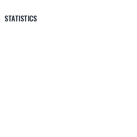
STATISTICS