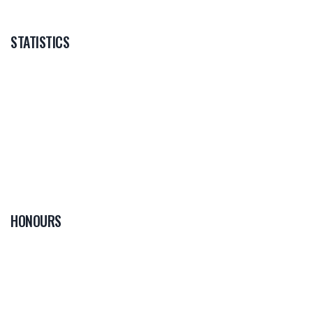
STATISTICS
HONOURS
0
PLAYER OF THE
GAME