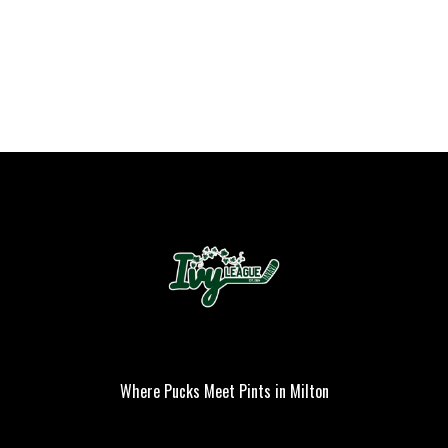
Where Pucks Meet Pints in Milton