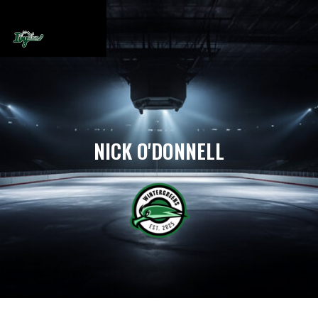
NICK O'DONNELL