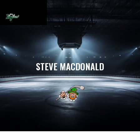
STEVE MACDONALD