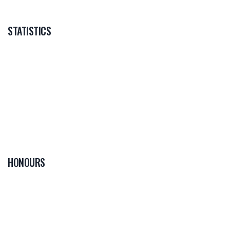
STATISTICS
HONOURS
0
PLAYER OF THE
GAME