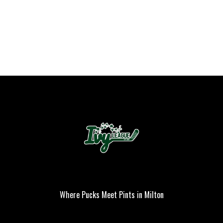
Where Pucks Meet Pints in Milton