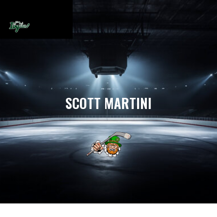
SCOTT MARTINI