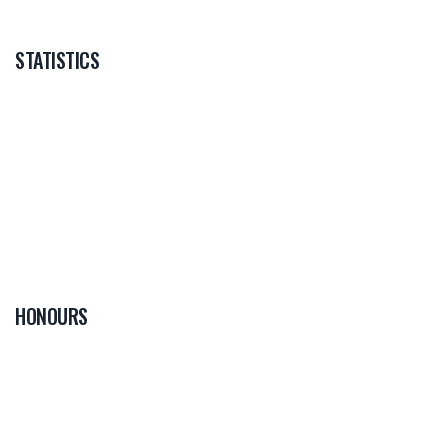
STATISTICS
HONOURS
0
PLAYER OF THE
GAME