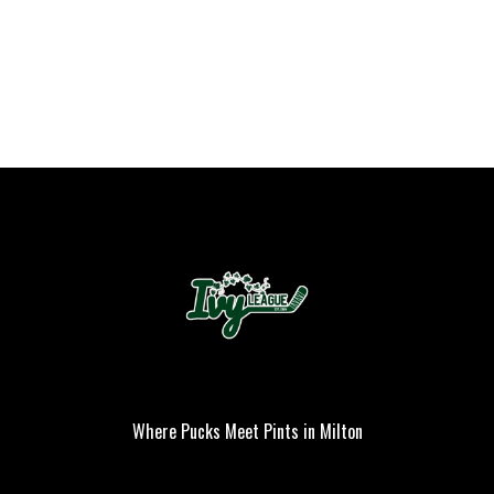
Where Pucks Meet Pints in Milton