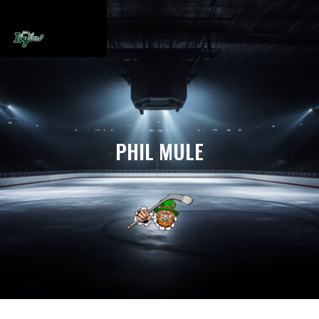
PHIL MULE