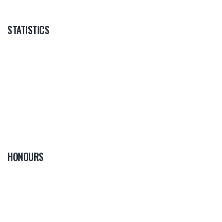
STATISTICS
HONOURS
0
PLAYER OF THE
GAME