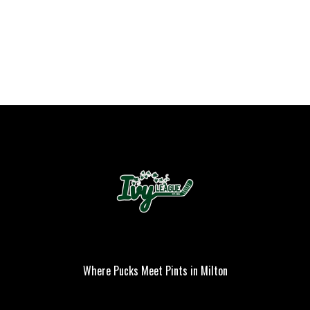
Where Pucks Meet Pints in Milton