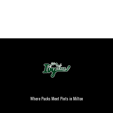
Where Pucks Meet Pints in Milton