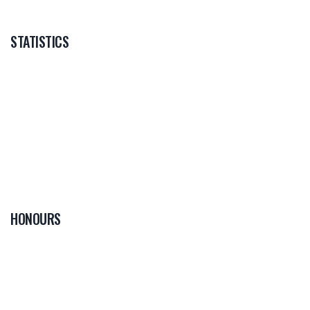
STATISTICS
HONOURS
0
PLAYER OF THE
GAME