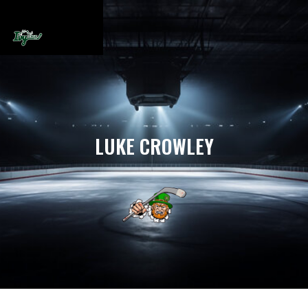
LUKE CROWLEY