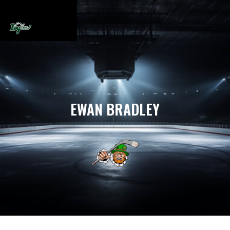
EWAN BRADLEY