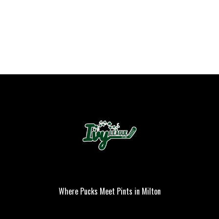
Where Pucks Meet Pints in Milton