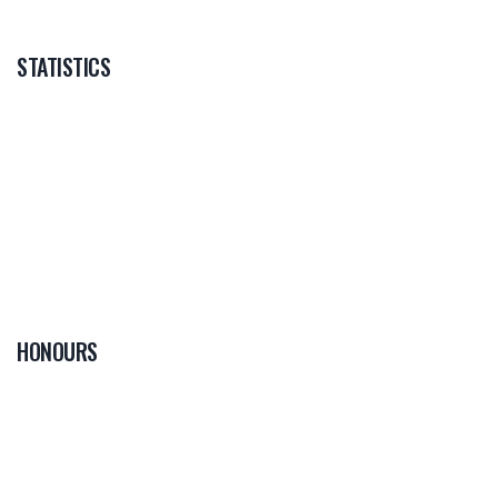
STATISTICS
HONOURS
0
PLAYER OF THE
GAME