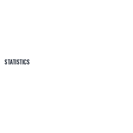
--
DAN WAGGET
STATISTICS