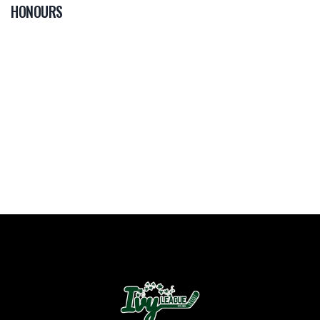
HONOURS
0
PLAYER OF THE
GAME