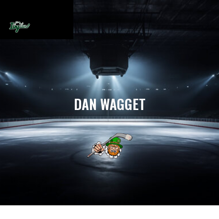
DAN WAGGET