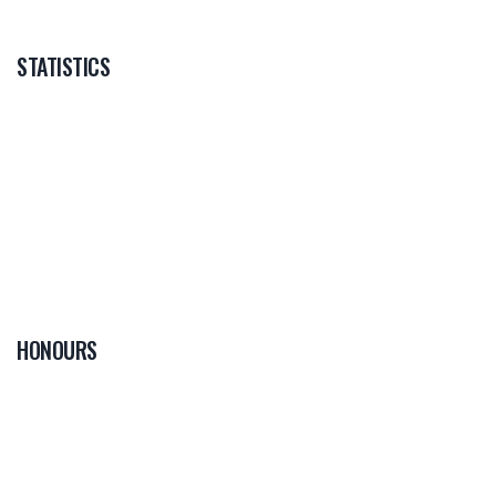
STATISTICS
HONOURS
0
PLAYER OF THE
GAME