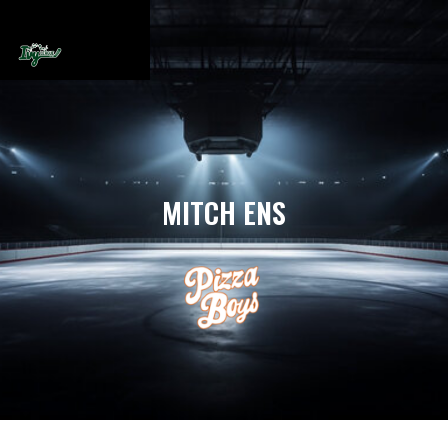
MITCH ENS