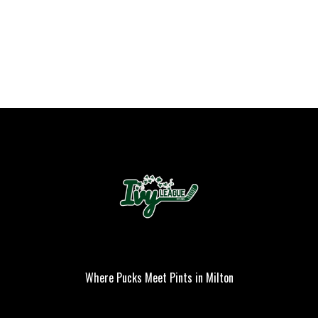
Where Pucks Meet Pints in Milton