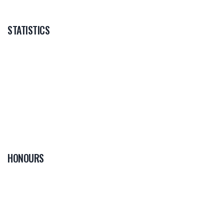
STATISTICS
HONOURS
0
PLAYER OF THE
GAME