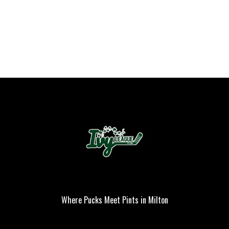
Where Pucks Meet Pints in Milton