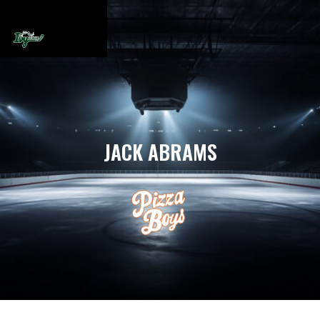
JACK ABRAMS