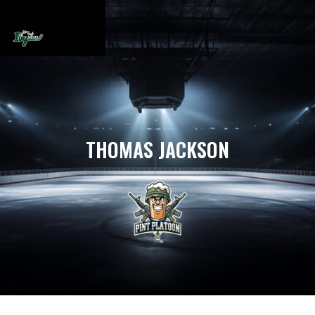
THOMAS JACKSON