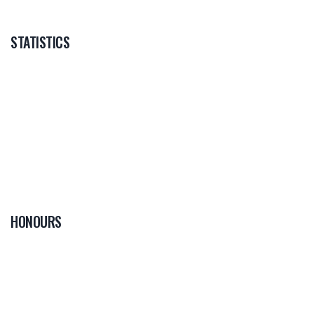
STATISTICS
HONOURS
0
PLAYER OF THE
GAME