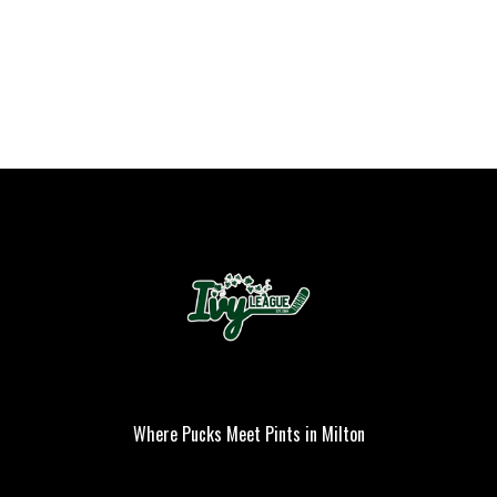
Where Pucks Meet Pints in Milton