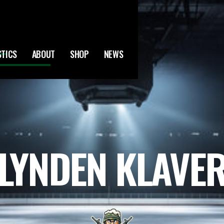
STICS
ABOUT
SHOP
NEWS
LYNDEN KLAVE