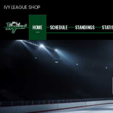
IVY LEAGUE SHOP
HOME
SCHEDULE
STANDINGS
STATI