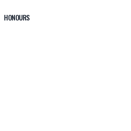
HONOURS
0
PLAYER OF
THE GAME