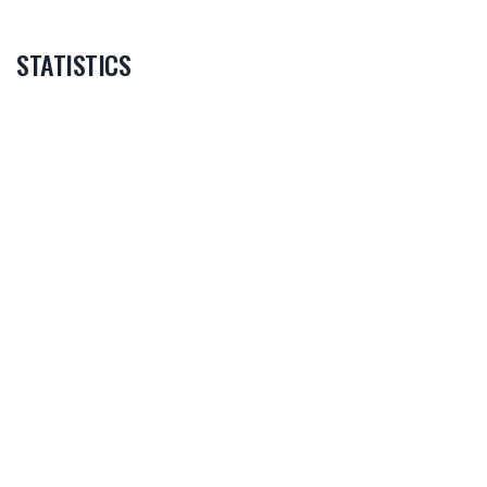
STATISTICS