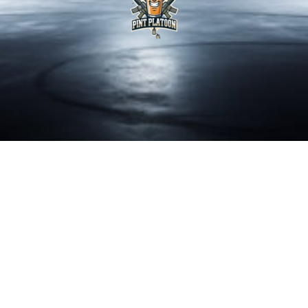
LYNDEN