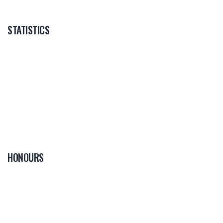
STATISTICS
HONOURS
0
PLAYER OF THE
GAME