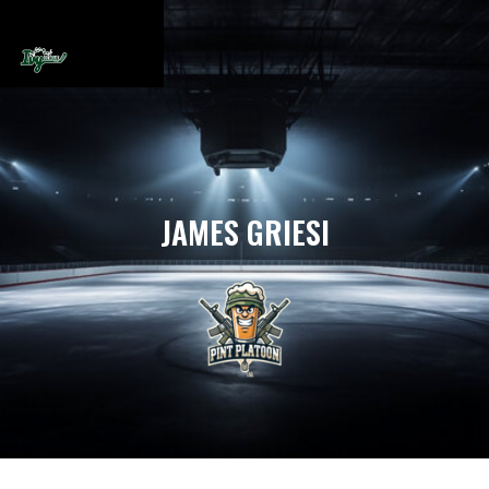
JAMES GRIESI