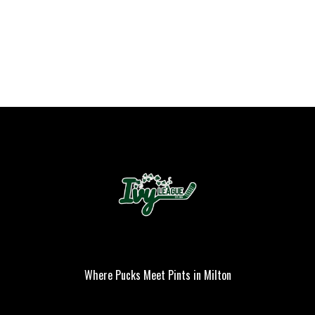
Where Pucks Meet Pints in Milton