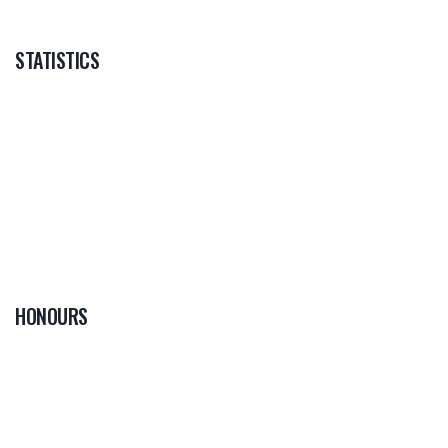
STATISTICS
HONOURS
0
PLAYER OF THE
GAME