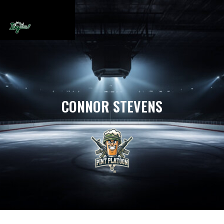
CONNOR STEVENS