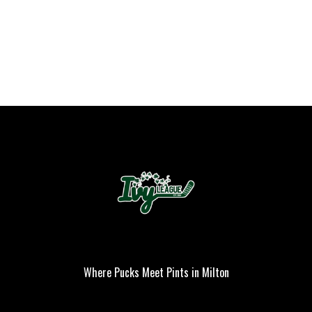
Where Pucks Meet Pints in Milton