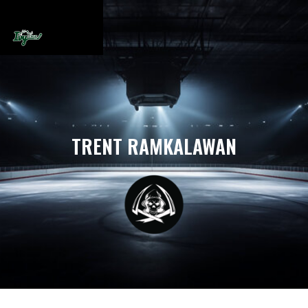
TRENT RAMKALAWAN