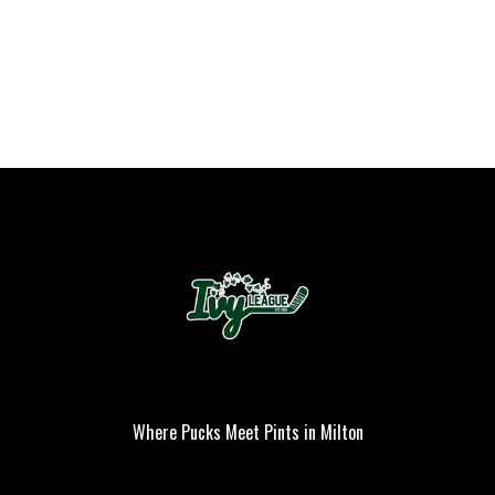
Where Pucks Meet Pints in Milton