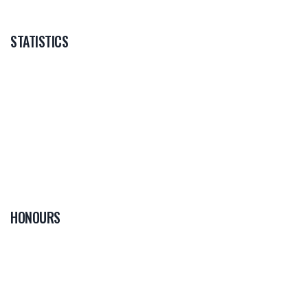
STATISTICS
HONOURS
0
PLAYER OF THE
GAME