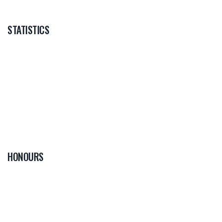
STATISTICS
HONOURS
0
PLAYER OF THE
GAME