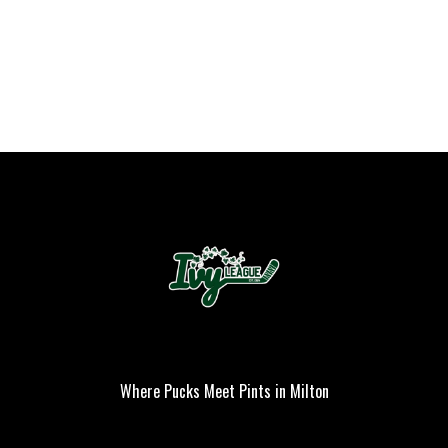
Where Pucks Meet Pints in Milton