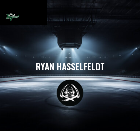
RYAN HASSELFELDT