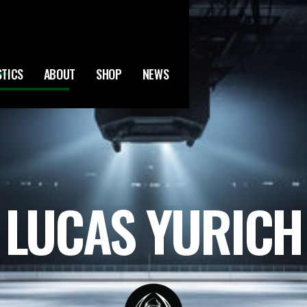
STICS
ABOUT
SHOP
NEWS
LUCAS YURICH