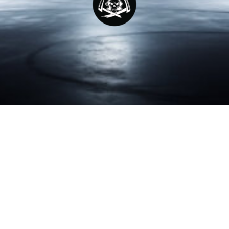
LUCAS