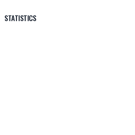
STATISTICS