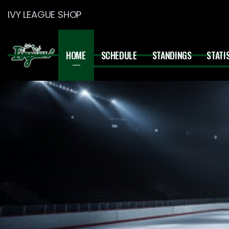
IVY LEAGUE SHOP
HOME
SCHEDULE
STANDINGS
STATI