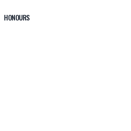
HONOURS
0
PLAYER OF
THE GAME