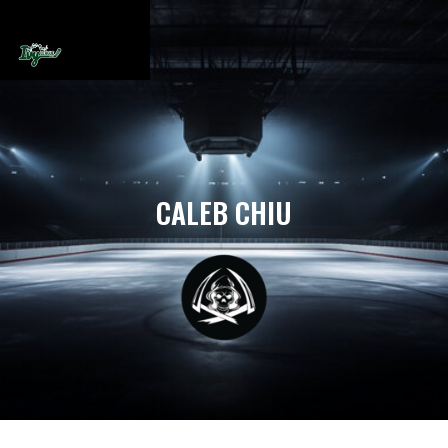
CALEB CHIU