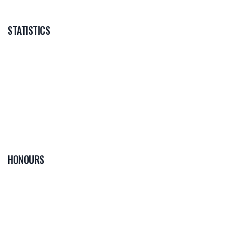
STATISTICS
HONOURS
0
PLAYER OF THE
GAME