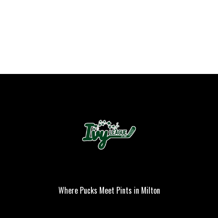
Where Pucks Meet Pints in Milton