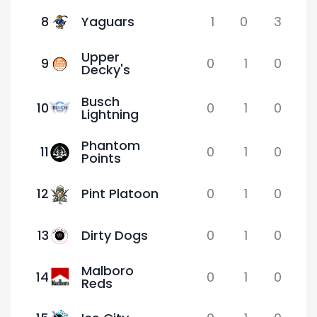
8
Yaguars
1
0
3
Upper
9
0
1
0
Decky's
Busch
10
0
1
0
Lightning
Phantom
11
0
1
0
Points
12
Pint Platoon
0
1
0
13
Dirty Dogs
0
1
0
Malboro
14
0
1
0
Reds