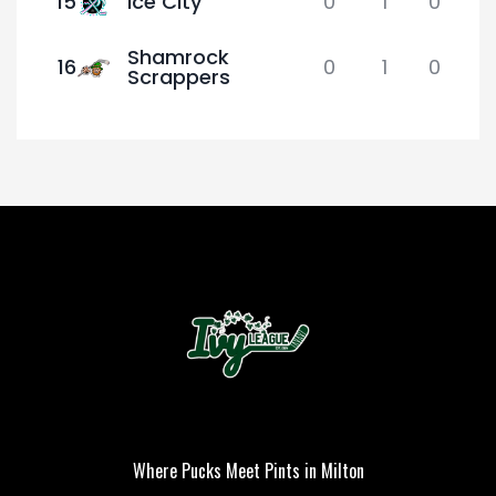
15
Ice City
0
1
0
Shamrock
16
0
1
0
Scrappers
Where Pucks Meet Pints in Milton