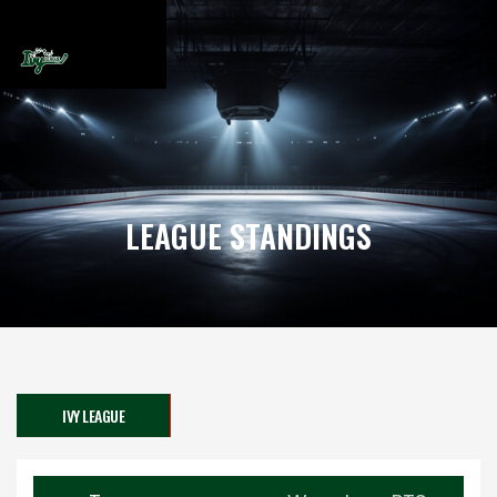
LEAGUE STANDINGS
IVY LEAGUE