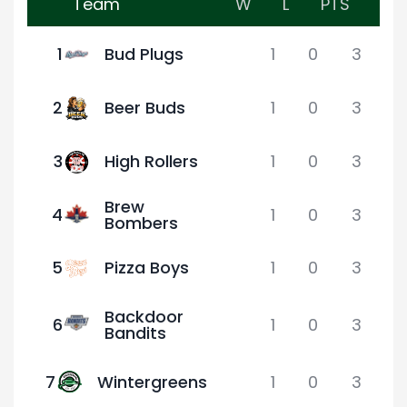
Team
W
L
PTS
1
Bud Plugs
1
0
3
2
Beer Buds
1
0
3
3
High Rollers
1
0
3
Brew
4
1
0
3
Bombers
5
Pizza Boys
1
0
3
Backdoor
6
1
0
3
Bandits
7
Wintergreens
1
0
3