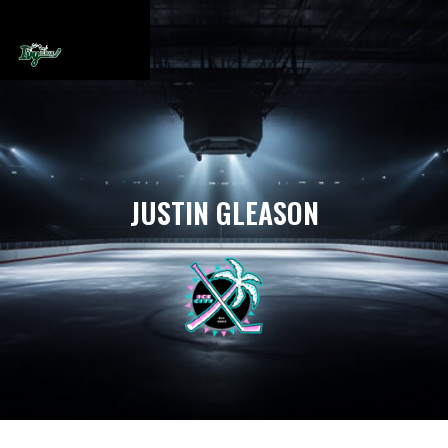
JUSTIN GLEASON