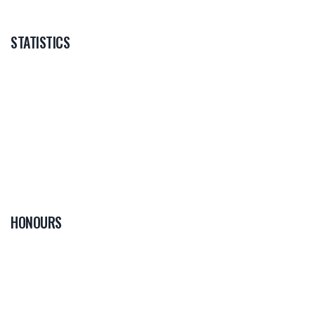
STATISTICS
HONOURS
0
PLAYER OF THE
GAME