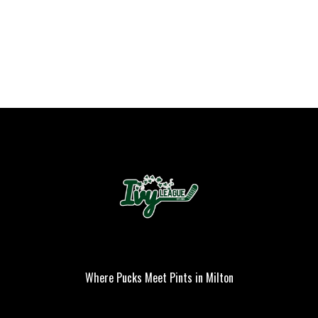
Where Pucks Meet Pints in Milton