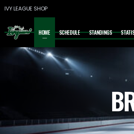
IVY LEAGUE SHOP
HOME
SCHEDULE
STANDINGS
STATI
BR