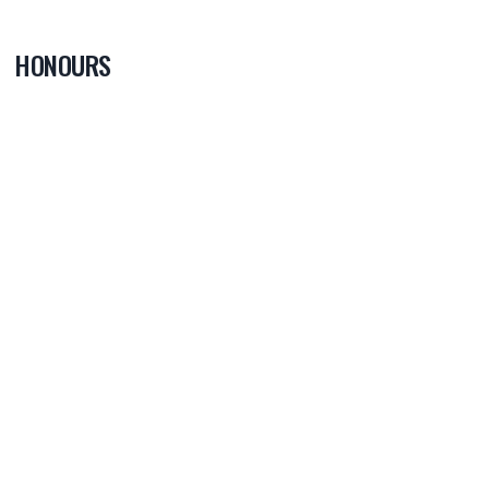
HONOURS
0
PLAYER OF
THE GAME