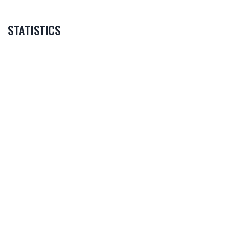
STATISTICS