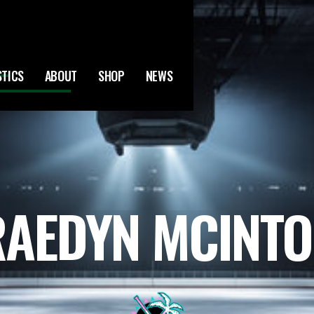
STICS
ABOUT
SHOP
NEWS
AEDYN MCINT