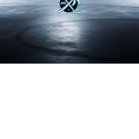
BRAEDY