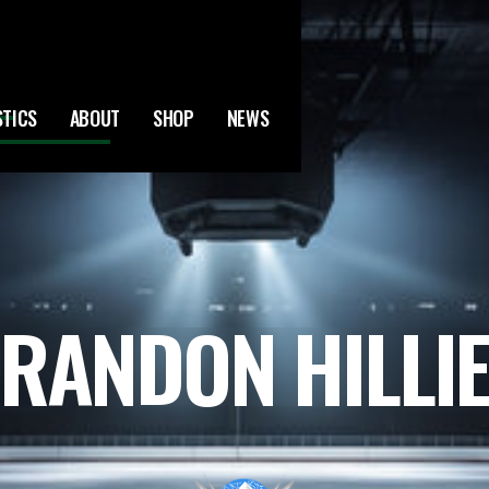
STICS
ABOUT
SHOP
NEWS
RANDON HILLI