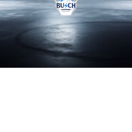
BRAND