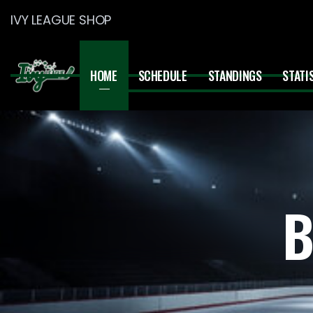
IVY LEAGUE SHOP
HOME
SCHEDULE
STANDINGS
STATI
B