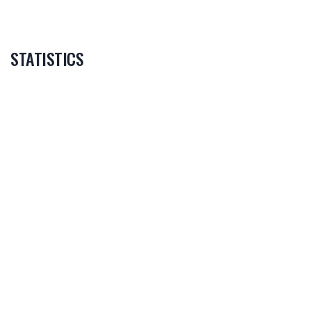
STATISTICS