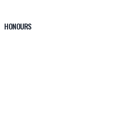
HONOURS
0
PLAYER OF
THE GAME