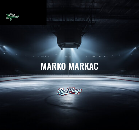
MARKO MARKAC