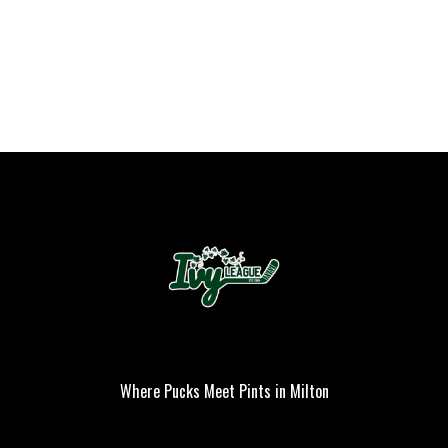
Where Pucks Meet Pints in Milton