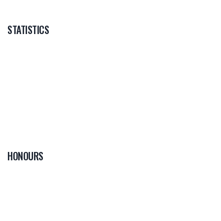
STATISTICS
HONOURS
0
PLAYER OF THE
GAME