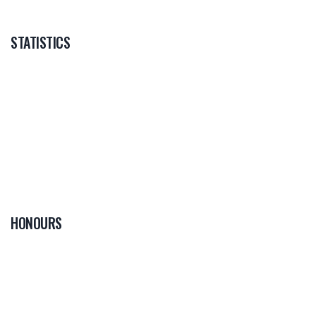
STATISTICS
HONOURS
0
PLAYER OF THE
GAME