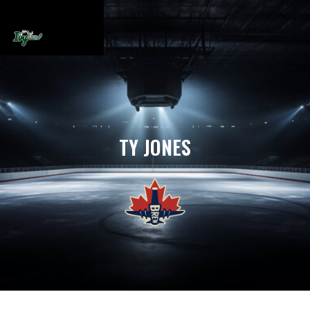
TY JONES