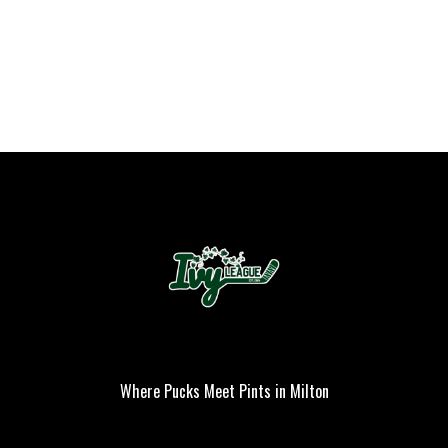
Where Pucks Meet Pints in Milton