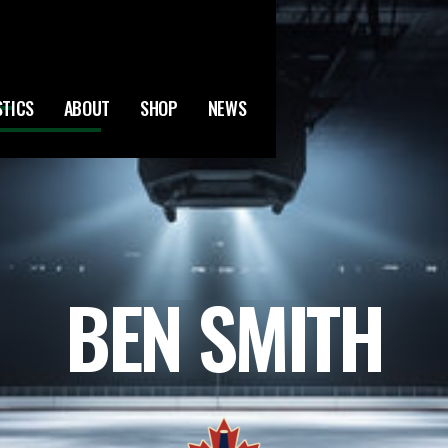
STICS
ABOUT
SHOP
NEWS
BEN SMITH