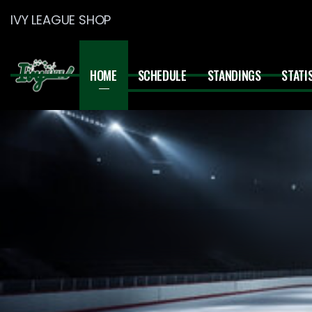
IVY LEAGUE SHOP
HOME
SCHEDULE
STANDINGS
STATI