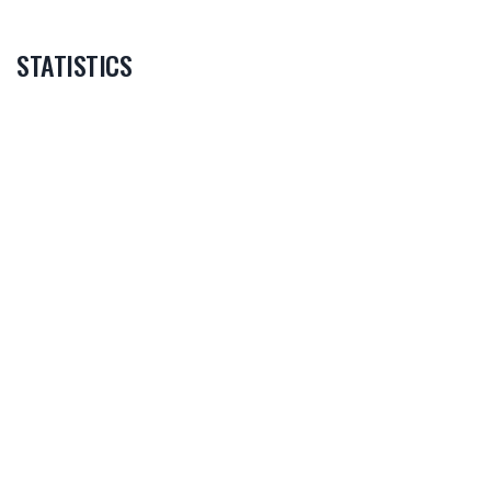
STATISTICS