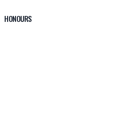
HONOURS
0
PLAYER OF
THE GAME