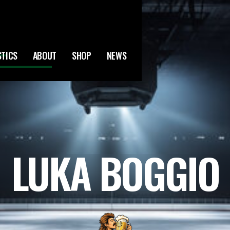
STICS
ABOUT
SHOP
NEWS
LUKA BOGGIO