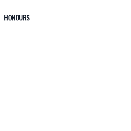
HONOURS
0
PLAYER OF
THE GAME