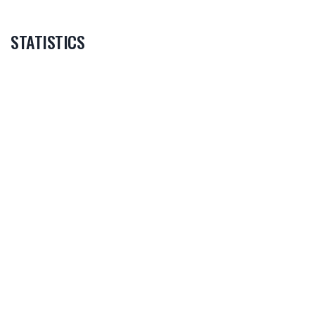
STATISTICS