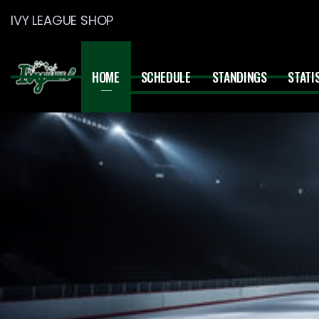
IVY LEAGUE SHOP
HOME
SCHEDULE
STANDINGS
STATI