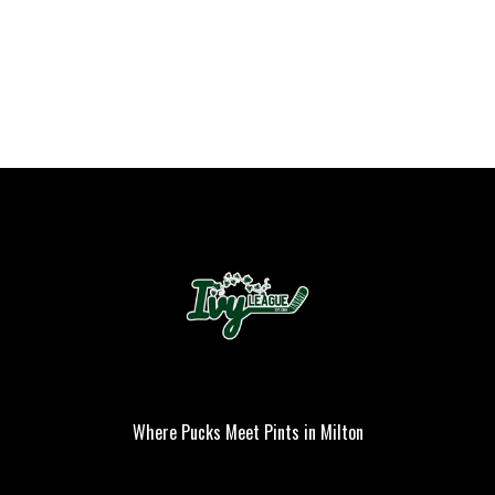
Where Pucks Meet Pints in Milton