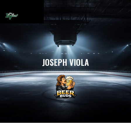
JOSEPH VIOLA