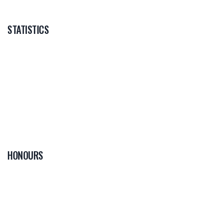
STATISTICS
HONOURS
0
PLAYER OF THE
GAME