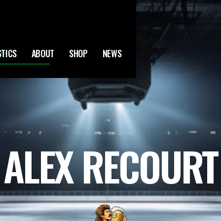
STICS
ABOUT
SHOP
NEWS
ALEX RECOURT