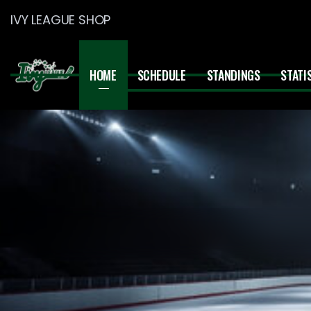
IVY LEAGUE SHOP
HOME
SCHEDULE
STANDINGS
STATI