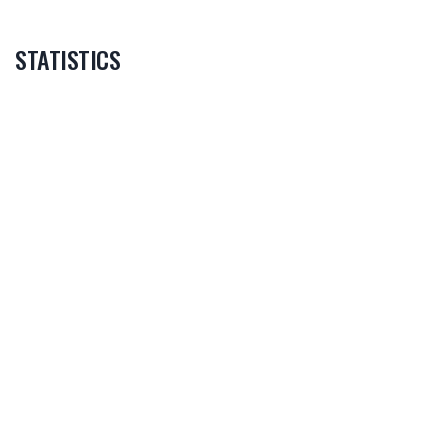
STATISTICS