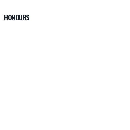
HONOURS
0
PLAYER OF
THE GAME