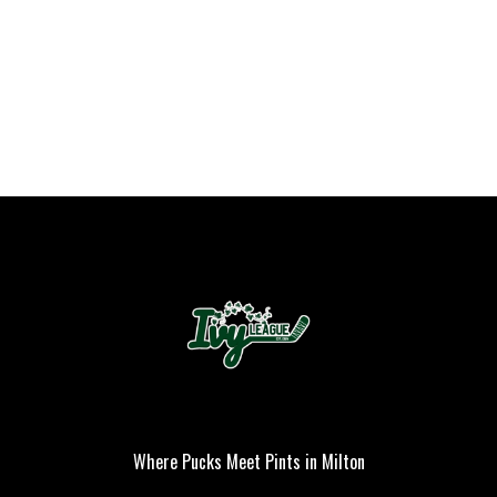
PLAYER OF THE
GAME
Where Pucks Meet Pints in Milton