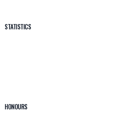
STATISTICS
HONOURS
0