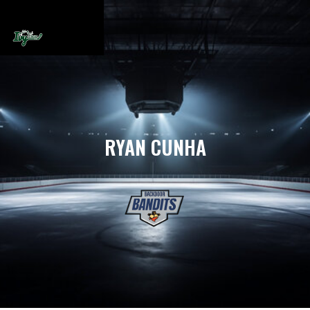
RYAN CUNHA