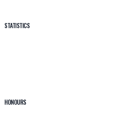
STATISTICS
HONOURS
0