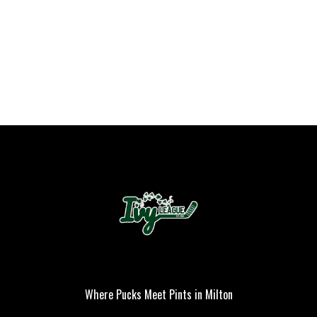
PLAYER OF THE
GAME
Where Pucks Meet Pints in Milton