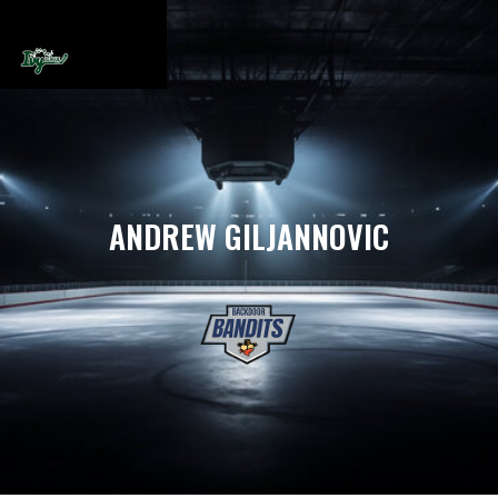
ANDREW GILJANNOVIC